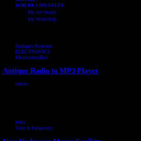
WHERE I DO STUFF
My Art Studio
My Workshop
Related Posts
Antiques Restored
ELECTRONICS
Microcontrollers
Antique Radio to MP3 Player
admin
July 22, 2024
1 min read
0
I found this beautiful antique wood radio at an antique store for $12. 
MISC
Time & Frequency