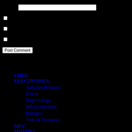
Website
Save my name, email, and website in this browser for the next ti
Notify me of follow-up comments by email.
Notify me of new posts by email.
Categories
CODE
ELECTRONICS
Antiques Restored
Citicar
High Voltage
Microcontrollers
Robotics
Time & Frequency
MISC
MOTORS