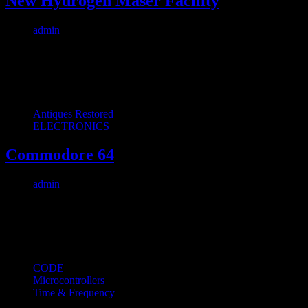
New Hydrogen Maser Facility
admin
April 28, 2026
1 min read
0
We finally cut the ribbon on our new maser facility. The building is 
Antiques Restored
ELECTRONICS
Commodore 64
admin
September 7, 2023
1 min read
0
I consider myself something of a videogame historian: I like to colle
CODE
Microcontrollers
Time & Frequency