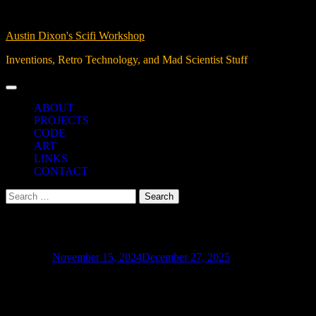
Skip
07, Aug 2026
to
Austin Dixon's Scifi Workshop
content
Inventions, Retro Technology, and Mad Scientist Stuff
ABOUT
PROJECTS
CODE
ART
LINKS
CONTACT
Search
for:
PLC I/O Controls
Posted on
November 15, 2024
December 27, 2025
I’ll be taking PLC programming classes soon as I complete a degree in