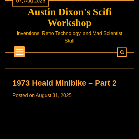
07, Aug 2026
Skip
Austin Dixon's Scifi
to
content
Workshop
Inventions, Retro Technology, and Mad Scientist
Stuff
1973 Heald Minibike – Part 2
Posted on
August 31, 2025