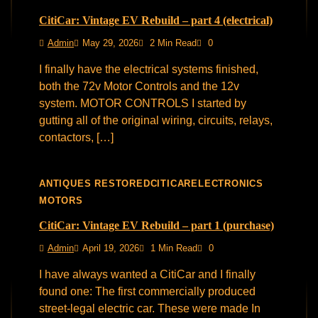
CitiCar: Vintage EV Rebuild – part 4 (electrical)
Admin
May 29, 2026
2 Min Read
0
I finally have the electrical systems finished,
both the 72v Motor Controls and the 12v
system. MOTOR CONTROLS I started by
gutting all of the original wiring, circuits, relays,
contactors, […]
ANTIQUES RESTORED
CITICAR
ELECTRONICS
MOTORS
CitiCar: Vintage EV Rebuild – part 1 (purchase)
Admin
April 19, 2026
1 Min Read
0
I have always wanted a CitiCar and I finally
found one: The first commercially produced
street-legal electric car. These were made In