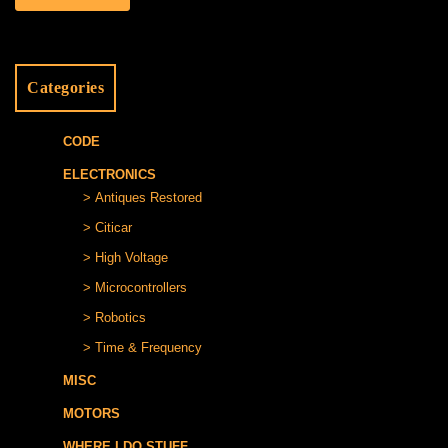
Categories
CODE
ELECTRONICS
Antiques Restored
Citicar
High Voltage
Microcontrollers
Robotics
Time & Frequency
MISC
MOTORS
WHERE I DO STUFF