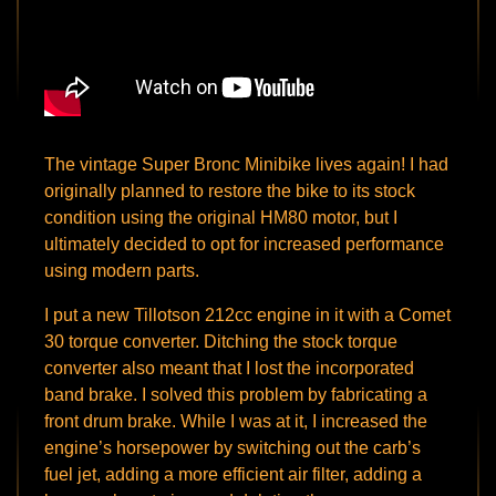
The vintage Super Bronc Minibike lives again! I had
originally planned to restore the bike to its stock
condition using the original HM80 motor, but I
ultimately decided to opt for increased performance
using modern parts.
I put a new Tillotson 212cc engine in it with a Comet
30 torque converter. Ditching the stock torque
converter also meant that I lost the incorporated
band brake. I solved this problem by fabricating a
front drum brake. While I was at it, I increased the
engine’s horsepower by switching out the carb’s
fuel jet, adding a more efficient air filter, adding a