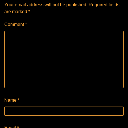
Your email address will not be published.
Required fields
are marked
*
Comment
*
Name
*
Email
*