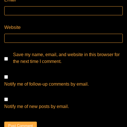
Website
Save my name, email, and website in this browser for
the next time I comment.
Notify me of follow-up comments by email.
Notify me of new posts by email.