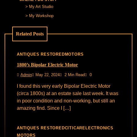
My Art Studio
My Workshop
Related Posts
ANTIQUES RESTORED
MOTORS
1800’s Bipolar Electric Motor
Admin
May 22, 2024
2 Min Read
0
I found this very early Bipolar Electric Motor
(circa 1800s) at an estate sale last week. It was
in poor condition and non-working, but still an
amazing find. Since I […]
ANTIQUES RESTORED
CITICAR
ELECTRONICS
MOTORS