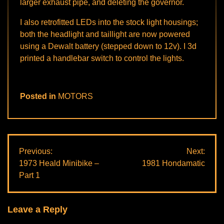
larger exhaust pipe, and deleting the governor.
I also retrofitted LEDs into the stock light housings;
both the headlight and taillight are now powered
using a Dewalt battery (stepped down to 12v). I 3d
printed a handlebar switch to control the lights.
Posted in
MOTORS
Post
Previous:
Next:
1973 Heald Minibike –
1981 Hondamatic
navigation
Part 1
Leave a Reply