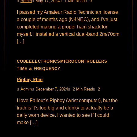
Admin
May 17, 2024
1 Min Read
0
I passed my Amateur Radio Technician license
a couple of months ago (N4NEC), and I’ve just
completed making a proper ham shack for
myself. I installed a vertical dual-band 2m/70cm
[…]
CODE
ELECTRONICS
MICROCONTROLLERS
TIME & FREQUENCY
Pipboy Mini
Admin
December 7, 2024
2 Min Read
2
I love Fallout’s Pipboy (wrist computer), but the
truth is it’s too big and clunky to actually be a
daily worn device. I wanted to see if I could
make […]