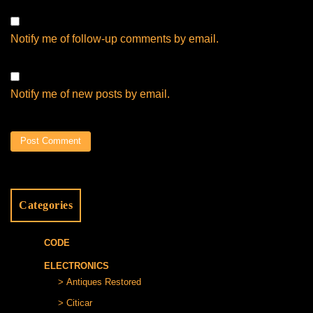
Notify me of follow-up comments by email.
Notify me of new posts by email.
Categories
CODE
ELECTRONICS
Antiques Restored
Citicar