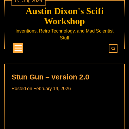
07, Aug 2026
Skip
Austin Dixon's Scifi
to
content
Workshop
Inventions, Retro Technology, and Mad Scientist
Stuff
Stun Gun – version 2.0
Posted on
February 14, 2026