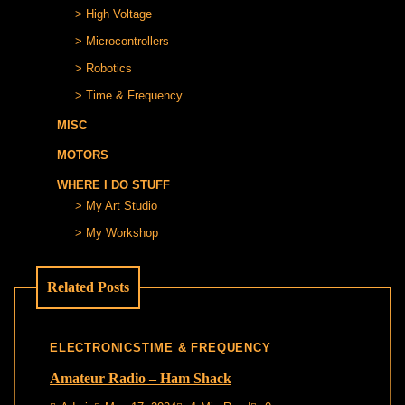
High Voltage
Microcontrollers
Robotics
Time & Frequency
MISC
MOTORS
WHERE I DO STUFF
My Art Studio
My Workshop
Related Posts
ELECTRONICS
TIME & FREQUENCY
Amateur Radio – Ham Shack