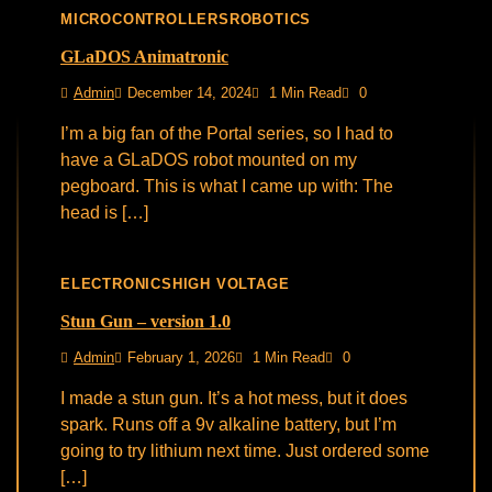
MICROCONTROLLERS
ROBOTICS
GLaDOS Animatronic
Admin
December 14, 2024
1 Min Read
0
I’m a big fan of the Portal series, so I had to
have a GLaDOS robot mounted on my
pegboard. This is what I came up with: The
head is […]
ELECTRONICS
HIGH VOLTAGE
Stun Gun – version 1.0
Admin
February 1, 2026
1 Min Read
0
I made a stun gun. It’s a hot mess, but it does
spark. Runs off a 9v alkaline battery, but I’m
going to try lithium next time. Just ordered some
[…]