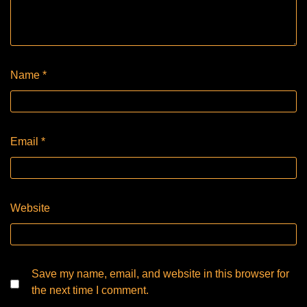
Name
*
Email
*
Website
Save my name, email, and website in this browser for
the next time I comment.