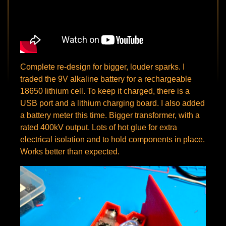
Complete re-design for bigger, louder sparks. I
traded the 9V alkaline battery for a rechargeable
18650 lithium cell. To keep it charged, there is a
USB port and a lithium charging board. I also added
a battery meter this time. Bigger transformer, with a
rated 400kV output. Lots of hot glue for extra
electrical isolation and to hold components in place.
Works better than expected.