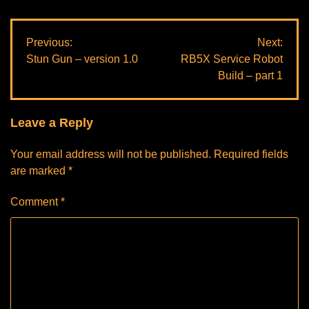
Post
Previous:
Next:
Stun Gun – version 1.0
RB5X Service Robot
navigation
Build – part 1
Leave a Reply
Your email address will not be published.
Required fields
are marked
*
Comment
*