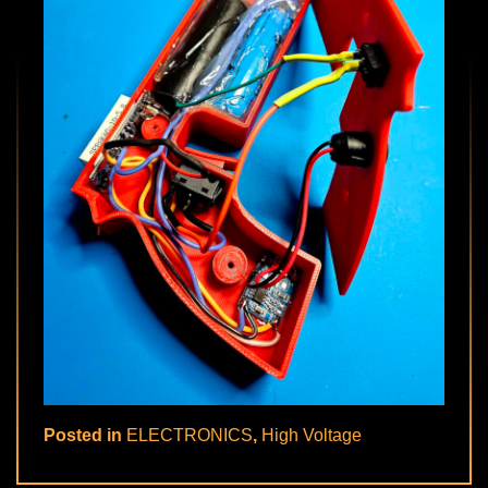
Posted in
ELECTRONICS
,
High Voltage